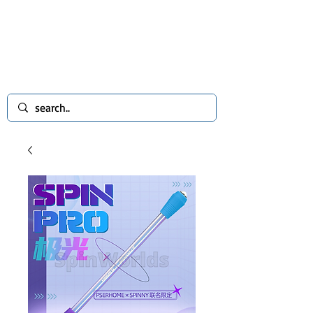
spinworlds