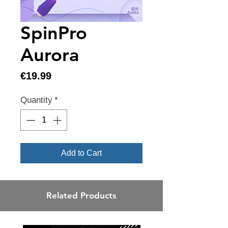
SpinPro
Aurora
Price
€19.99
Quantity
*
Add to Cart
Related Products