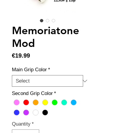
Memoriatone
Mod
Price
€19.99
Main Grip Color
*
Second Grip Color
*
Quantity
*