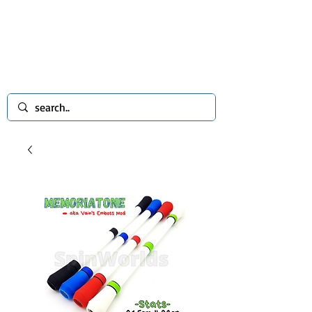
spinworlds