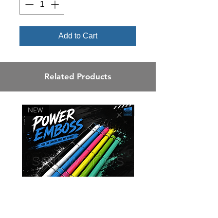
Add to Cart
Related Products
NEW
NEW