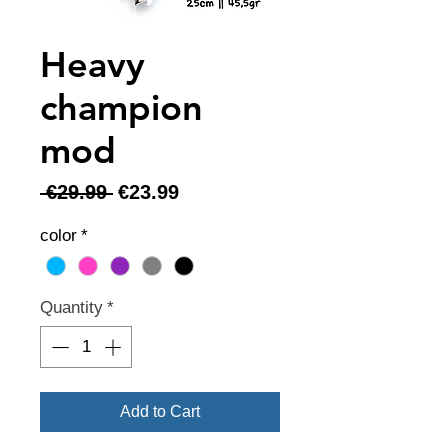
Heavy
champion
mod
Regular
Sale
 €29.99 
€23.99
Price
Price
color
*
Quantity
*
Add to Cart