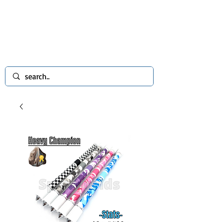
spinworlds