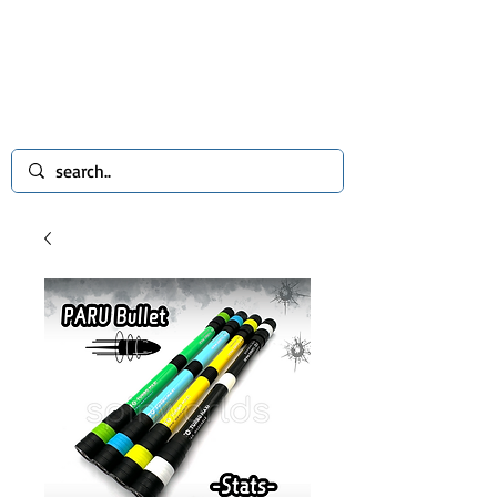
spinworlds