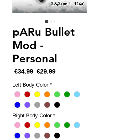
pARu Bullet
Mod -
Personal
Regular
Sale
 €34.99 
€29.99
Price
Price
Left Body Color
*
Right Body Color
*