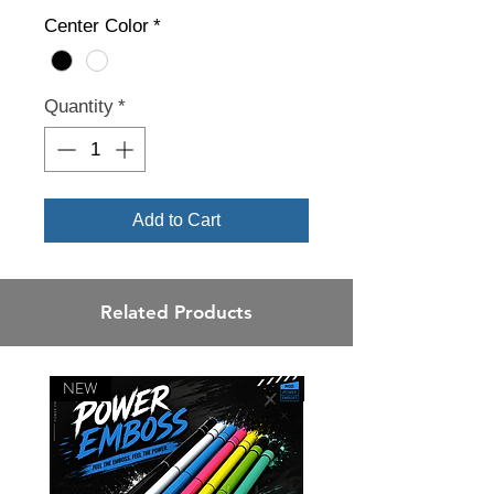
Center Color
*
Quantity
*
Add to Cart
Related Products
NEW
NEW