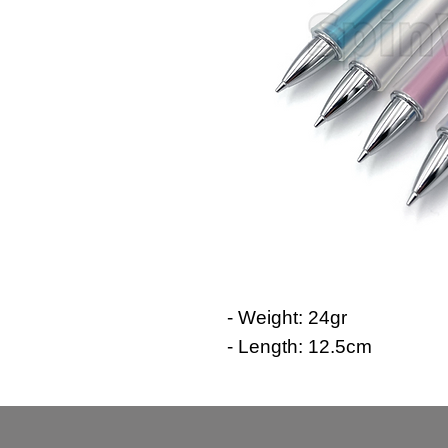
- Weight: 24gr
- Length: 12.5cm