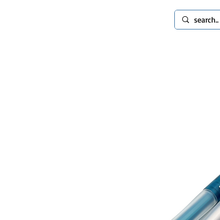
spinworlds
Mods
Extras