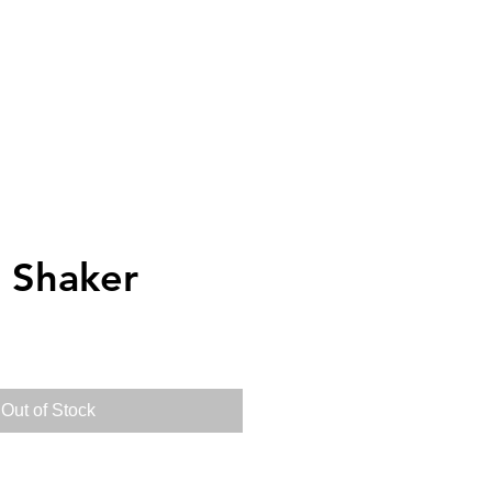
elivery
Gift Cards
Log in
p Shaker
Out of Stock