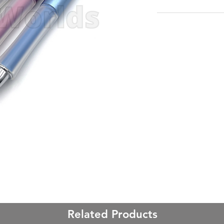
Related Products