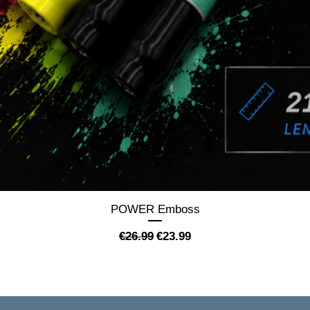
Quick View
POWER Emboss
Regular Price
Sale Price
€26.99
€23.99