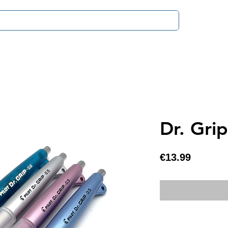
Payment & D
Dr. Gri
Price
€13.99